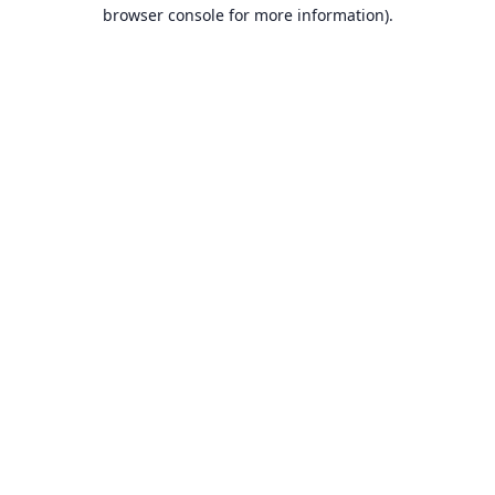
browser console for more information).