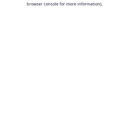
browser console for more information).