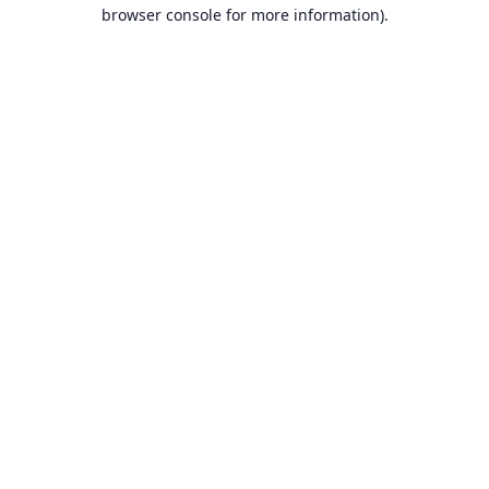
browser console for more information).