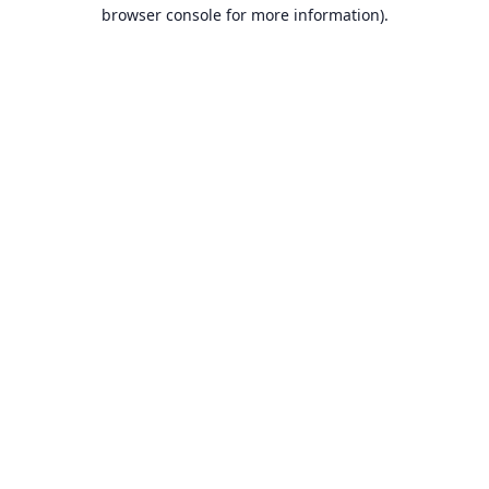
browser console for more information).