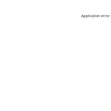
Application error: