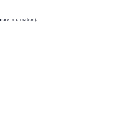
 more information).