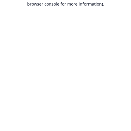
browser console for more information).