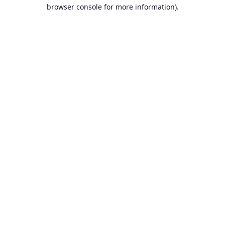
browser console for more information).