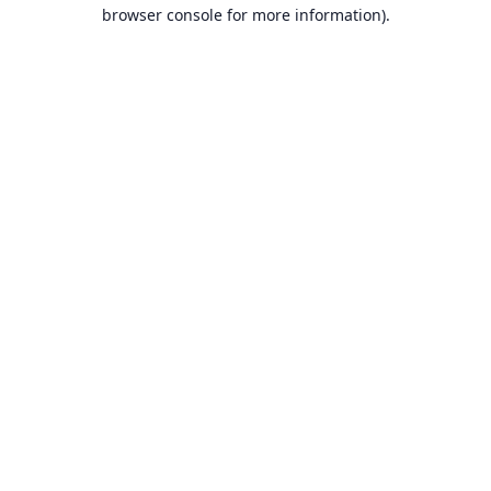
browser console for more information).