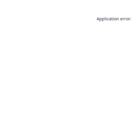
Application error: