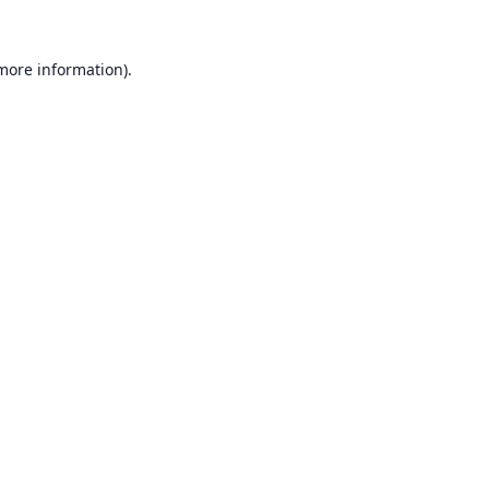
 more information).