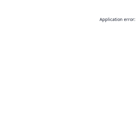
Application error: