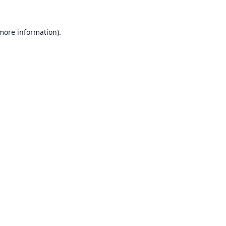
 more information).