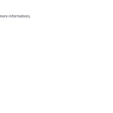
 more information).