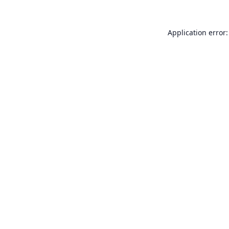
Application error: