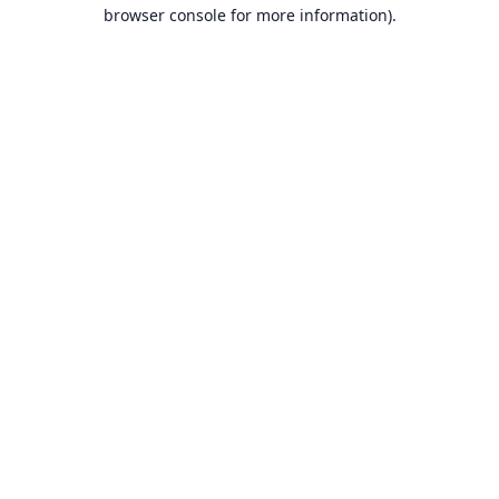
browser console for more information).