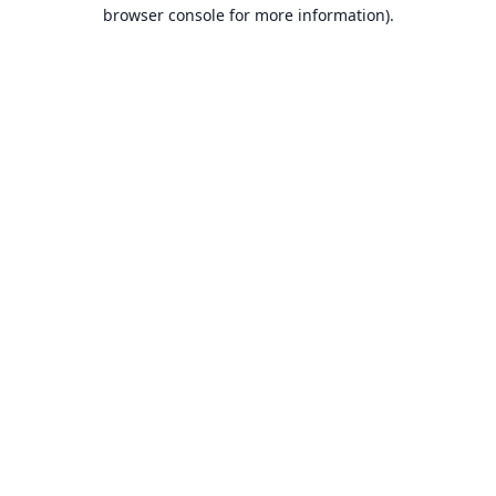
browser console for more information).