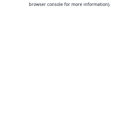
browser console for more information).