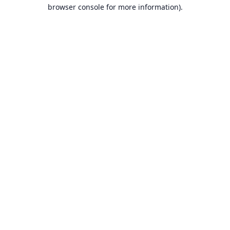
browser console for more information).