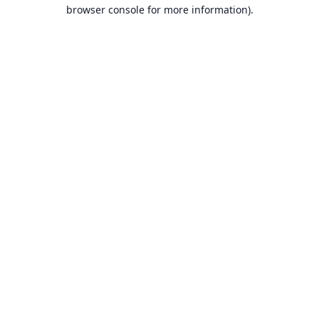
browser console for more information).