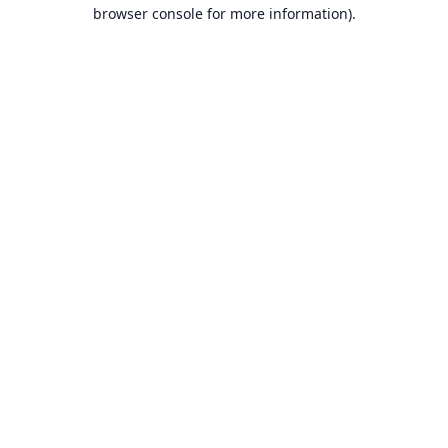
browser console for more information).