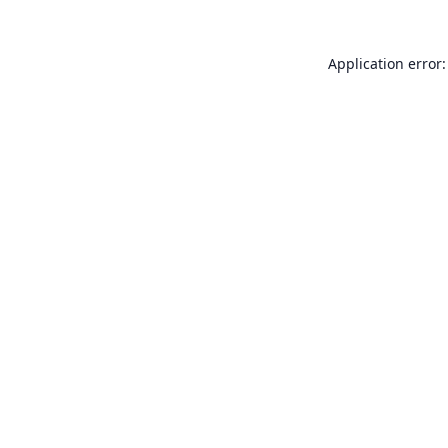
Application error: