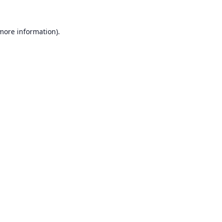
 more information).