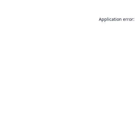
Application error: