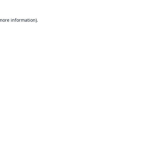
 more information).