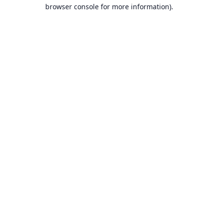
browser console for more information).