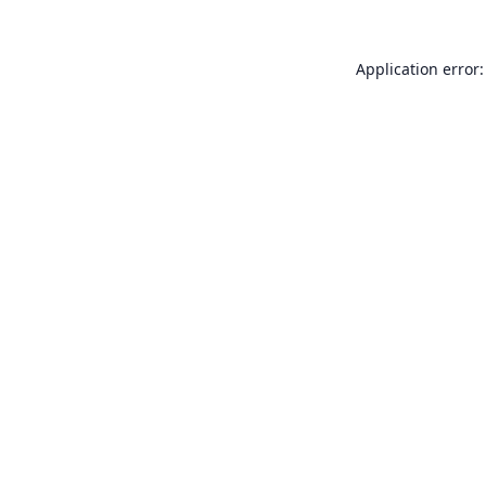
Application error: