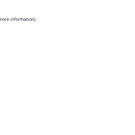
 more information).