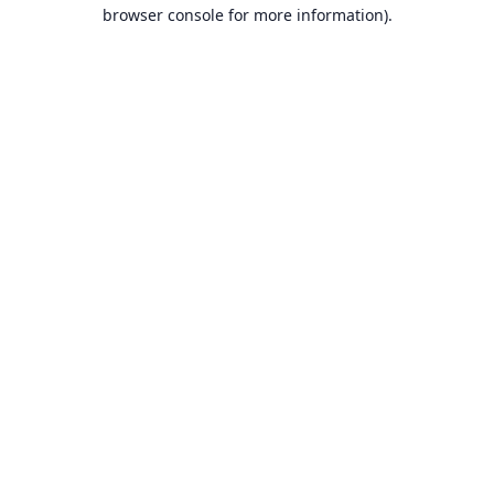
browser console for more information).