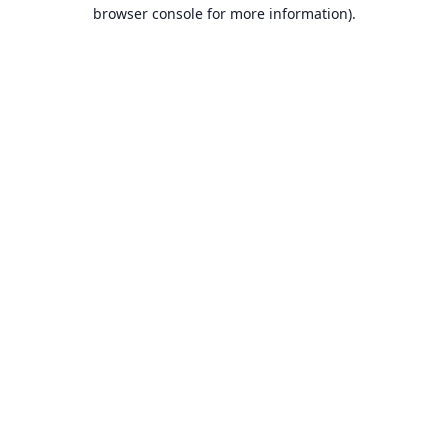
browser console for more information).