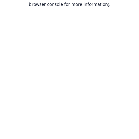
browser console for more information).