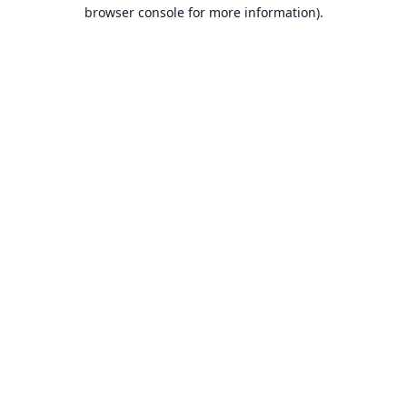
browser console for more information).