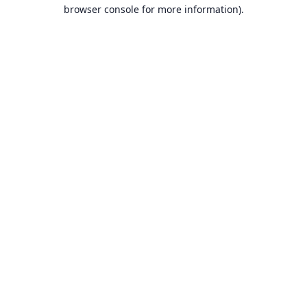
browser console for more information).