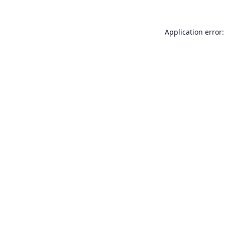
Application error: