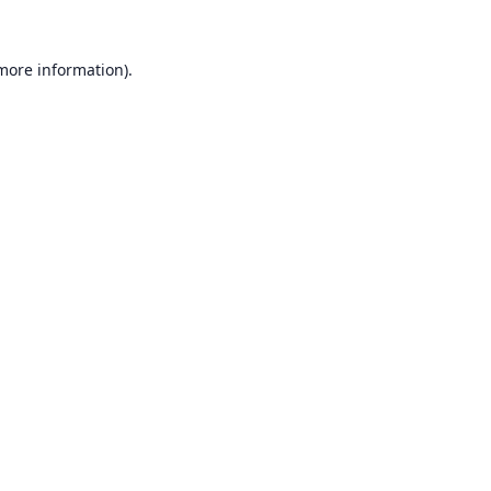
 more information).