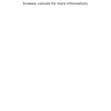
browser console for more information).