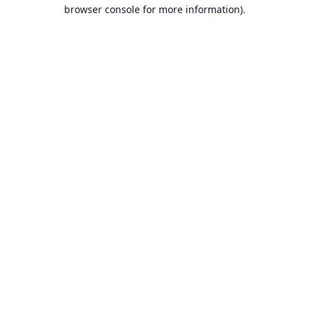
browser console for more information).