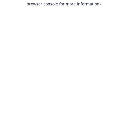
browser console for more information).