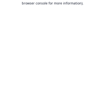
browser console for more information).