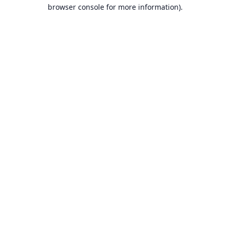
browser console for more information).