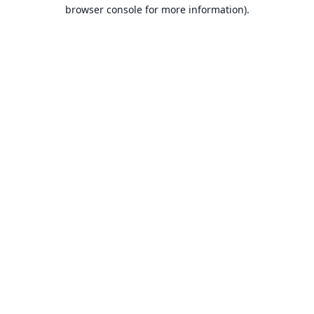
browser console for more information).